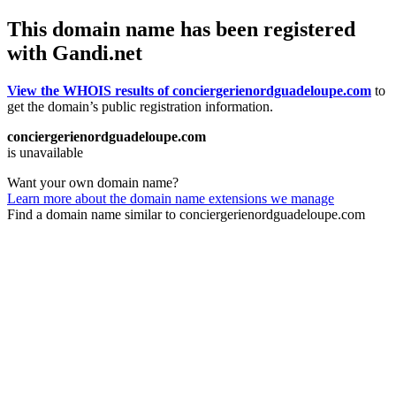
This domain name has been registered
with Gandi.net
View the WHOIS results of conciergerienordguadeloupe.com
to
get the domain’s public registration information.
conciergerienordguadeloupe.com
is unavailable
Want your own domain name?
Learn more about the domain name extensions we manage
Find a domain name similar to conciergerienordguadeloupe.com